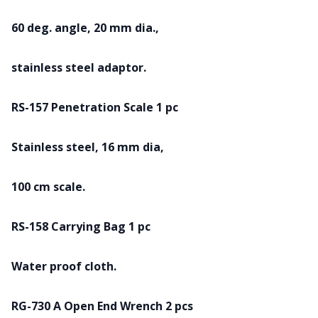
60 deg. angle, 20 mm dia.,
stainless steel adaptor.
RS-157 Penetration Scale 1 pc
Stainless steel, 16 mm dia,
100 cm scale.
RS-158 Carrying Bag 1 pc
Water proof cloth.
RG-730 A Open End Wrench 2 pcs