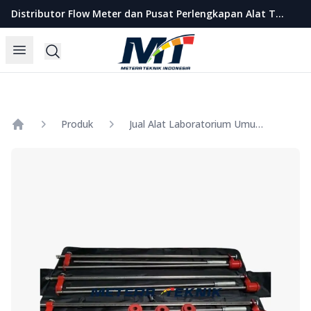
Metera Teknik Indonesia
Distributor Flow Meter dan Pusat Perlengkapan Alat Teknik Indonesia
Open menu
Search
Produk
Jual Alat Laboratorium Umum DYNAMIC CONE PENETROMETER
Home