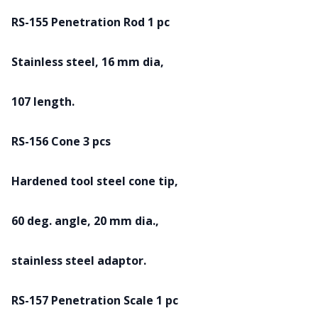
RS-155 Penetration Rod 1 pc
Stainless steel, 16 mm dia,
107 length.
RS-156 Cone 3 pcs
Hardened tool steel cone tip,
60 deg. angle, 20 mm dia.,
stainless steel adaptor.
RS-157 Penetration Scale 1 pc