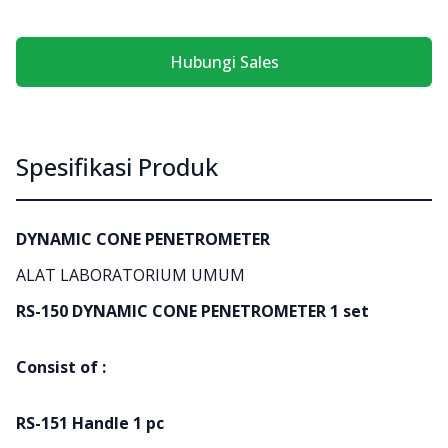
Hubungi Sales
Spesifikasi Produk
DYNAMIC CONE PENETROMETER
ALAT LABORATORIUM UMUM
RS-150 DYNAMIC CONE PENETROMETER 1 set
Consist of :
RS-151 Handle 1 pc