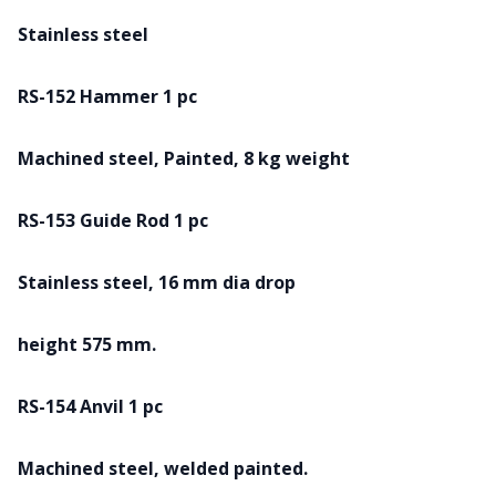
Stainless steel
RS-152 Hammer 1 pc
Machined steel, Painted, 8 kg weight
RS-153 Guide Rod 1 pc
Stainless steel, 16 mm dia drop
height 575 mm.
RS-154 Anvil 1 pc
Machined steel, welded painted.