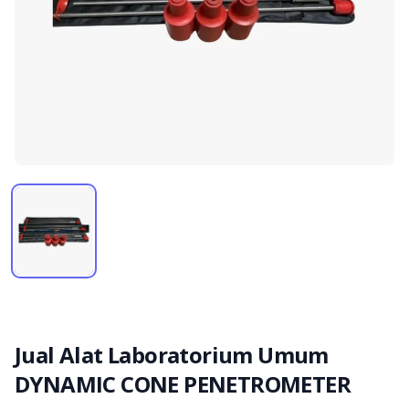
Jual Alat Laboratorium Umum
DYNAMIC CONE PENETROMETER