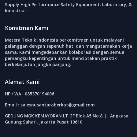
Supply High Performance Safety Equipment, Laboratory, &
Industrial.
Komitmen Kami
Metera Teknik Indonesia berkomitmen untuk melayani
pelanggan dengan sepenuh hati dan mengutamakan kerja
sama. Kami mengedepankan kolaborasi dengan semua
pemangku kepentingan untuk menciptakan praktik
berkelanjutan jangka panjang.
Alamat Kami
HP / WA : 085370194006
Email : salesnusantaraberkat@gmail.com
GEDUNG MGK KEMAYORAN LT.GF Blok A5 No.8, Jl. Angkasa,
Gunung Sahari, Jakarta Pusat 10610