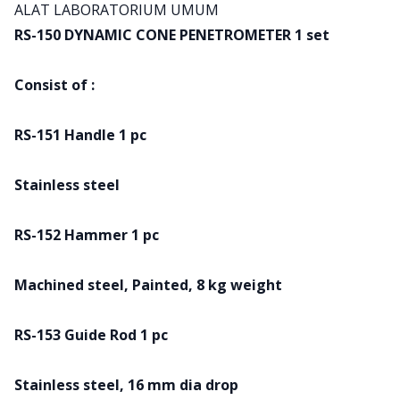
Product information
ALAT LABORATORIUM UMUM
RS-150 DYNAMIC CONE PENETROMETER 1 set
Consist of :
RS-151 Handle 1 pc
Stainless steel
RS-152 Hammer 1 pc
Machined steel, Painted, 8 kg weight
RS-153 Guide Rod 1 pc
Stainless steel, 16 mm dia drop