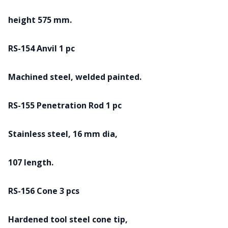
height 575 mm.
RS-154 Anvil 1 pc
Machined steel, welded painted.
RS-155 Penetration Rod 1 pc
Stainless steel, 16 mm dia,
107 length.
RS-156 Cone 3 pcs
Hardened tool steel cone tip,