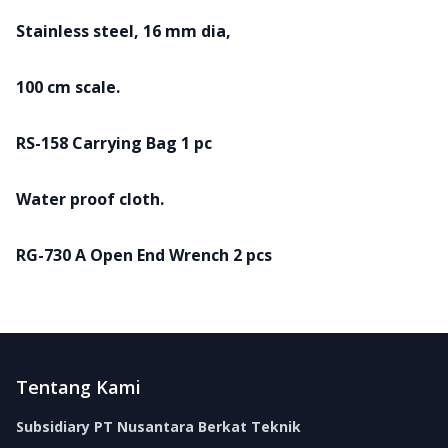
Stainless steel, 16 mm dia,
100 cm scale.
RS-158 Carrying Bag 1 pc
Water proof cloth.
RG-730 A Open End Wrench 2 pcs
Footer
Tentang Kami
Subsidiary PT Nusantara Berkat Teknik