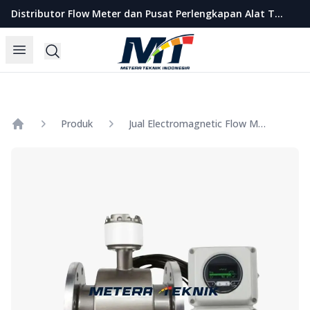
Metera Teknik Indonesia
Distributor Flow Meter dan Pusat Perlengkapan Alat Teknik Indonesia
Open menu
Search
Produk
Jual Electromagnetic Flow Meter SHM Separated Size 1 Inch
Home