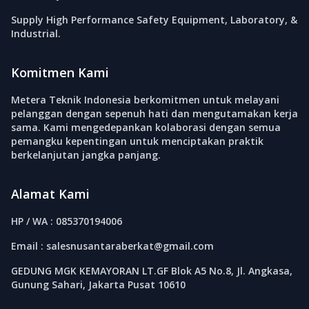
Supply High Performance Safety Equipment, Laboratory, &
Industrial.
Komitmen Kami
Metera Teknik Indonesia berkomitmen untuk melayani
pelanggan dengan sepenuh hati dan mengutamakan kerja
sama. Kami mengedepankan kolaborasi dengan semua
pemangku kepentingan untuk menciptakan praktik
berkelanjutan jangka panjang.
Alamat Kami
HP / WA : 085370194006
Email : salesnusantaraberkat@gmail.com
GEDUNG MGK KEMAYORAN LT.GF Blok A5 No.8, Jl. Angkasa,
Gunung Sahari, Jakarta Pusat 10610