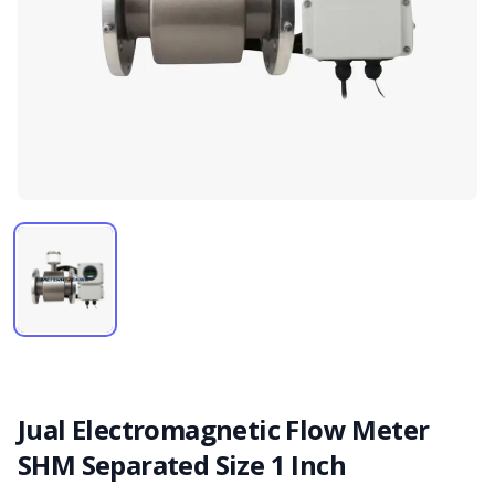
Jual Electromagnetic Flow Meter
SHM Separated Size 1 Inch