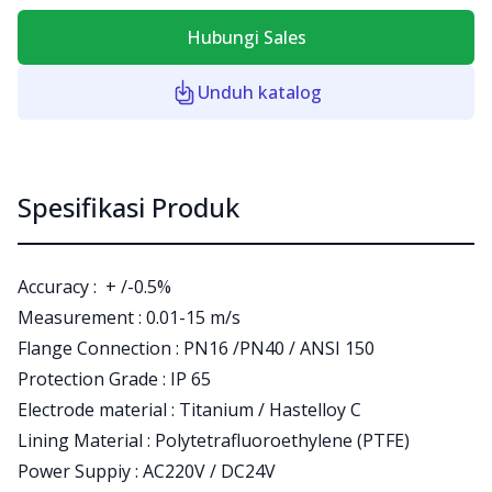
Hubungi Sales
Unduh katalog
Spesifikasi Produk
Accuracy : + /-0.5%
Measurement : 0.01-15 m/s
Flange Connection : PN16 /PN40 / ANSI 150
Protection Grade : IP 65
Electrode material : Titanium / Hastelloy C
Lining Material : Polytetrafluoroethylene (PTFE)
Power Suppiy : AC220V / DC24V