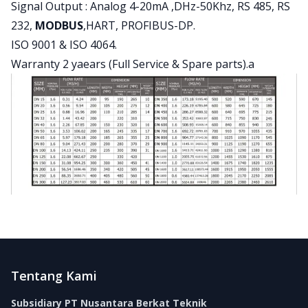
Signal Output : Analog 4-20mA ,DHz-50Khz, RS 485, RS
232,
MODBUS
,HART, PROFIBUS-DP.
ISO 9001 & ISO 4064.
Warranty 2 yaears (Full Service & Spare parts).a
Footer
Tentang Kami
Subsidiary PT Nusantara Berkat Teknik