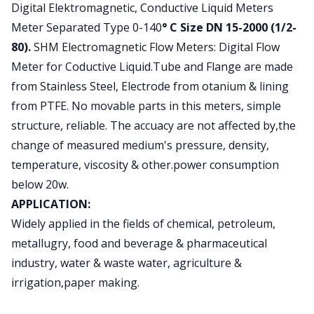
Product information
Digital Elektromagnetic, Conductive Liquid Meters
Meter Separated Type 0-140
° C Size DN 15-2000 (1/2-
80).
SHM Electromagnetic Flow Meters: Digital Flow
Meter for Coductive Liquid.Tube and Flange are made
from Stainless Steel, Electrode from otanium & lining
from PTFE. No movable parts in this meters, simple
structure, reliable. The accuacy are not affected by,the
change of measured medium's pressure, density,
temperature, viscosity & other.power consumption
below 20w.
APPLICATION:
Widely applied in the fields of chemical, petroleum,
metallugry, food and beverage & pharmaceutical
industry, water & waste water, agriculture &
irrigation,paper making.