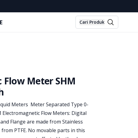
E
Cari Produk
ic Flow Meter SHM
h
Liquid Meters Meter Separated Type 0-
Electromagnetic Flow Meters: Digital
 and Flange are made from Stainless
g from PTFE. No movable parts in this