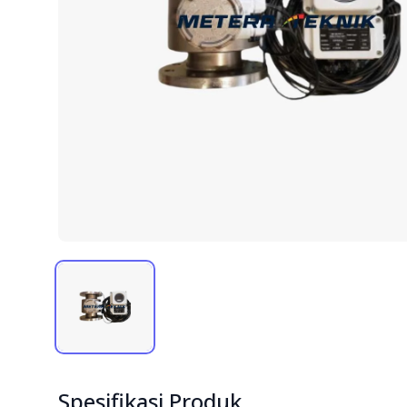
Spesifikasi Produk