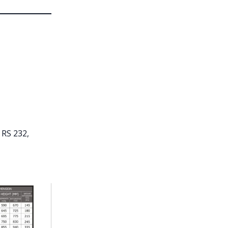
 RS 232,