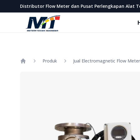
Metera Teknik Indonesia
Distributor Flow Meter dan Pusat Perlengkapan Alat T
Produk
Home