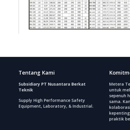
Footer
Tentang Kami
Komitm
Subsidiary PT Nusantara Berkat
Metera Te
Teknik
untuk mel
sepenuh h
Supply High Performance Safety
sama. Ka
Equipment, Laboratory, & Industrial.
kolabora
kepenting
praktik b