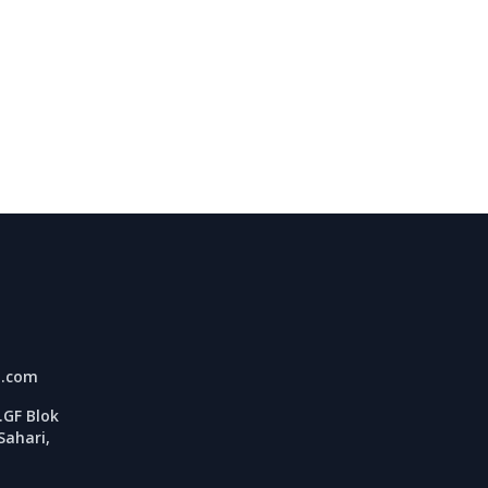
l.com
GF Blok
Sahari,