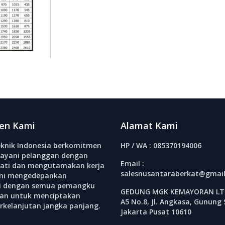
en Kami
Alamat Kami
knik Indonesia berkomitmen
HP / WA : 085370194006
ayani pelanggan dengan
Email :
ati dan mengutamakan kerja
salesnusantaraberkat@gmai
mi mengedepankan
si dengan semua pemangku
GEDUNG MGK KEMAYORAN LT.
an untuk menciptakan
A5 No.8, Jl. Angkasa, Gunung 
erkelanjutan jangka panjang.
Jakarta Pusat 10610