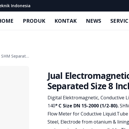
eknik Indonesia
HOME
PRODUK
KONTAK
NEWS
SERVIC
Jual Electromagnetic Flow Meter SHM Separated Size 8 Inch
Jual Electromagnet
Separated Size 8 Inc
Product information
Digital Elektromagnetic, Conductive 
140
° C Size DN 15-2000 (1/2-80).
SHM 
Flow Meter for Coductive Liquid.Tube
Steel, Electrode from otanium & linin