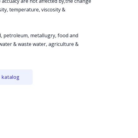
e accuacy are not affected by,the change
ty, temperature, viscosity &
al, petroleum, metallugry, food and
water & waste water, agriculture &
 katalog