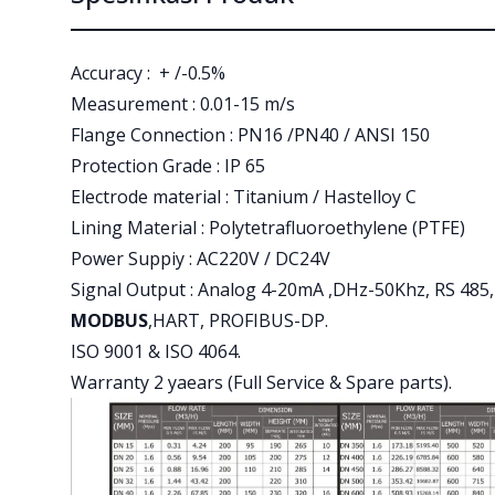
Accuracy : + /-0.5%
Measurement : 0.01-15 m/s
Flange Connection : PN16 /PN40 / ANSI 150
Protection Grade : IP 65
Electrode material : Titanium / Hastelloy C
Lining Material : Polytetrafluoroethylene (PTFE)
Power Suppiy : AC220V / DC24V
Signal Output : Analog 4-20mA ,DHz-50Khz, RS 485,
MODBUS
,HART, PROFIBUS-DP.
ISO 9001 & ISO 4064.
Warranty 2 yaears (Full Service & Spare parts).