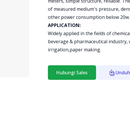
meters, simple structure, reliable. Th
of measured medium's pressure, densi
other.power consumption below 20w.
APPLICATION:
Widely applied in the fields of chemic
beverage & pharmaceutical industry, 
irrigation,paper making.
Hubungi Sales
Unduh