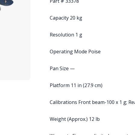
Part # 33378
Capacity 20 kg
Resolution 1 g
Operating Mode Poise
Pan Size —
Platform 11 in (27.9 cm)
Calibrations Front beam-100 x 1 g; R
Weight (Approx.) 12 lb