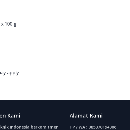
 x 100 g
may apply
en Kami
Alamat Kami
knik Indonesia berkomitmen
HP / WA : 085370194006