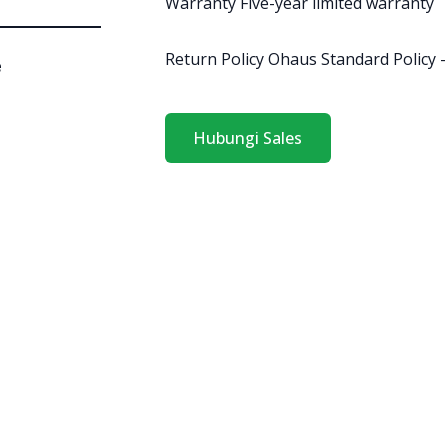
Warranty Five-year limited warranty
Return Policy Ohaus Standard Policy -
e
Hubungi Sales