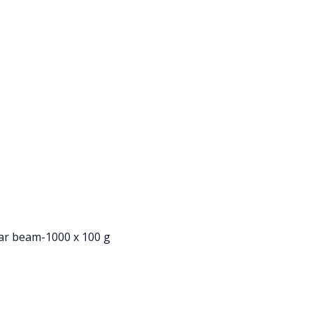
ear beam-1000 x 100 g