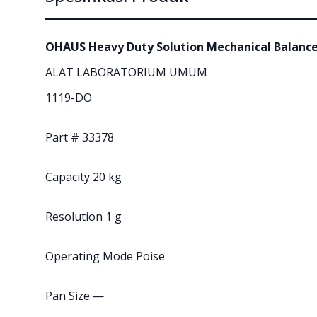
OHAUS Heavy Duty Solution Mechanical Balanc
ALAT LABORATORIUM UMUM
1119-DO
Part # 33378
Capacity 20 kg
Resolution 1 g
Operating Mode Poise
Pan Size —