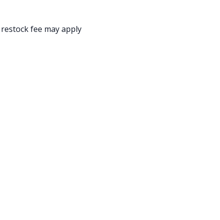
 restock fee may apply