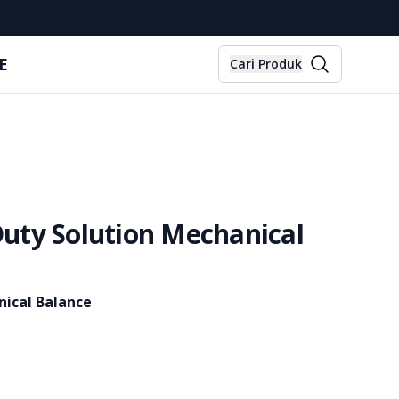
E
Cari Produk
uty Solution Mechanical
ical Balance