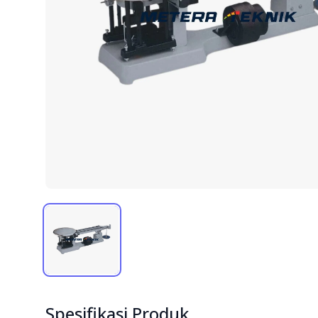
Spesifikasi Produk