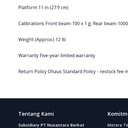
Platform 11 in (27.9 cm)
Calibrations Front beam-100 x 1 g; Rear beam-1000
Weight (Approx.) 12 lb
Warranty Five-year limited warranty
Return Policy Ohaus Standard Policy - restock fee 
Footer
Tentang Kami
Komitm
Subsidiary PT Nusantara Berkat
Metera Te