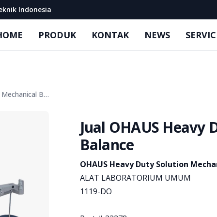
eknik Indonesia
HOME
PRODUK
KONTAK
NEWS
SERVIC
Jual OHAUS Heavy Duty Solution Mechanical Balance
Jual OHAUS Heavy D
Balance
Product information
OHAUS Heavy Duty Solution Mechan
ALAT LABORATORIUM UMUM
1119-DO