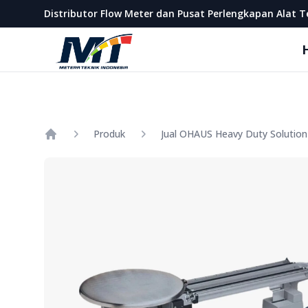
Metera Teknik Indonesia
Distributor Flow Meter dan Pusat Perlengkapan Alat T
Produk
Home