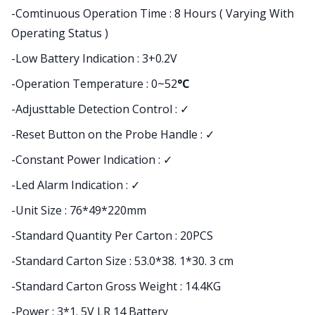
-Comtinuous Operation Time : 8 Hours ( Varying With
Operating Status )
-Low Battery Indication : 3+0.2V
-Operation Temperature : 0~52
°C
-Adjusttable Detection Control : ✓
-Reset Button on the Probe Handle : ✓
-Constant Power Indication : ✓
-Led Alarm Indication : ✓
-Unit Size : 76*49*220mm
-Standard Quantity Per Carton : 20PCS
-Standard Carton Size : 53.0*38. 1*30. 3 cm
-Standard Carton Gross Weight : 14.4KG
-Power : 3*1. 5V LR 14 Battery