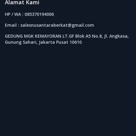
Alamat Kami
HP / WA : 085370194006
Email : salesnusantaraberkat@gmail.com
GEDUNG MGK KEMAYORAN LT.GF Blok A5 No.8, Jl. Angkasa,
Gunung Sahari, Jakarta Pusat 10610