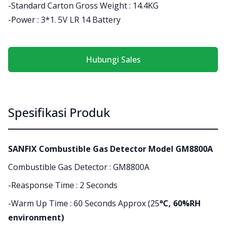
-Standard Carton Gross Weight : 14.4KG
-Power : 3*1. 5V LR 14 Battery
Hubungi Sales
Spesifikasi Produk
SANFIX Combustible Gas Detector Model GM8800A
Combustible Gas Detector : GM8800A
-Reasponse Time : 2 Seconds
-Warm Up Time : 60 Seconds Approx (25
°C, 60%RH
environment)