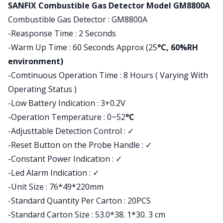
Product information
SANFIX Combustible Gas Detector Model GM8800A
Combustible Gas Detector : GM8800A
-Reasponse Time : 2 Seconds
-Warm Up Time : 60 Seconds Approx (25
°C, 60%RH
environment)
-Comtinuous Operation Time : 8 Hours ( Varying With
Operating Status )
-Low Battery Indication : 3+0.2V
-Operation Temperature : 0~52
°C
-Adjusttable Detection Control : ✓
-Reset Button on the Probe Handle : ✓
-Constant Power Indication : ✓
-Led Alarm Indication : ✓
-Unit Size : 76*49*220mm
-Standard Quantity Per Carton : 20PCS
-Standard Carton Size : 53.0*38. 1*30. 3 cm