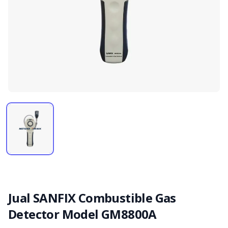
Jual SANFIX Combustible Gas
Detector Model GM8800A