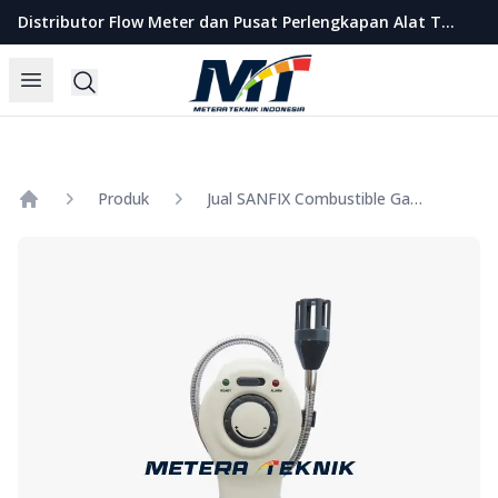
Metera Teknik Indonesia
Distributor Flow Meter dan Pusat Perlengkapan Alat Teknik Indonesia
Open menu
Search
Produk
Jual SANFIX Combustible Gas Detector Model GM8800A
Home