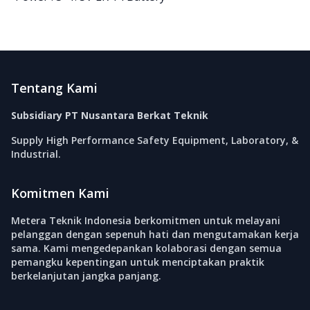
Footer
Tentang Kami
Subsidiary PT Nusantara Berkat Teknik
Supply High Performance Safety Equipment, Laboratory, &
Industrial.
Komitmen Kami
Metera Teknik Indonesia berkomitmen untuk melayani
pelanggan dengan sepenuh hati dan mengutamakan kerja
sama. Kami mengedepankan kolaborasi dengan semua
pemangku kepentingan untuk menciptakan praktik
berkelanjutan jangka panjang.