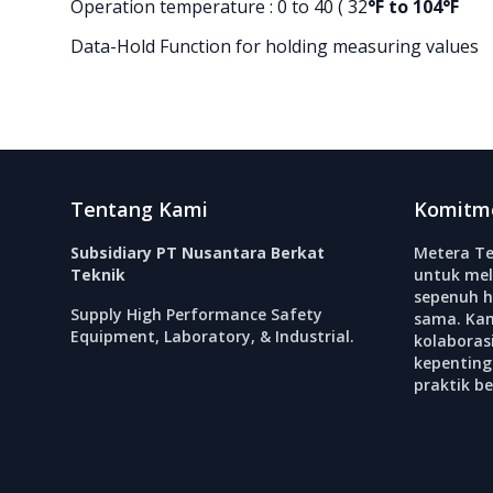
Operation temperature : 0 to 40 ( 32
°F to 104°F
Data-Hold Function for holding measuring values
Footer
Tentang Kami
Komitm
Subsidiary PT Nusantara Berkat
Metera Te
Teknik
untuk mel
sepenuh h
Supply High Performance Safety
sama. Ka
Equipment, Laboratory, & Industrial.
kolabora
kepenting
praktik b