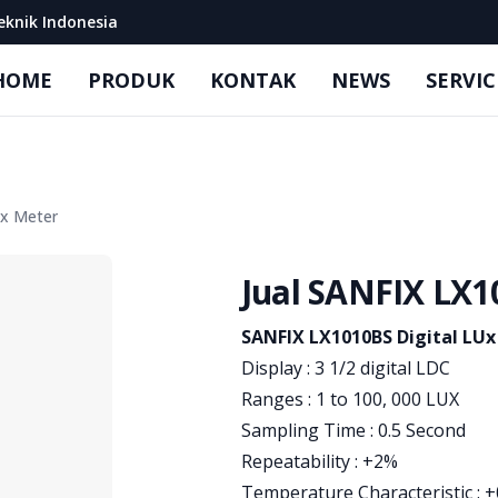
eknik Indonesia
HOME
PRODUK
KONTAK
NEWS
SERVIC
Ux Meter
Jual SANFIX LX1
Product information
SANFIX LX1010BS Digital LU
Display : 3 1/2 digital LDC
Ranges : 1 to 100, 000 LUX
Sampling Time : 0.5 Second
Repeatability : +2%
Temperature Characteristic : +