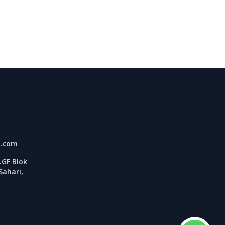
l.com
GF Blok
Sahari,