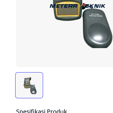
Spesifikasi Produk