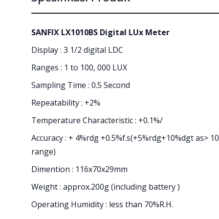
SANFIX LX1010BS Digital LUx Meter
Display : 3 1/2 digital LDC
Ranges : 1 to 100, 000 LUX
Sampling Time : 0.5 Second
Repeatability : +2%
Temperature Characteristic : +0.1%/
Accuracy : + 4%rdg +0.5%f.s(+5%rdg+10%dgt as> 10
range)
Dimention : 116x70x29mm
Weight : approx.200g (including battery )
Operating Humidity : less than 70%R.H.