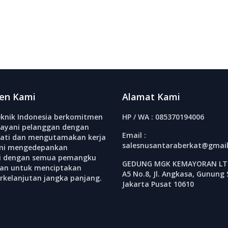
en Kami
Alamat Kami
knik Indonesia berkomitmen
HP / WA : 085370194006
ayani pelanggan dengan
Email :
ati dan mengutamakan kerja
salesnusantaraberkat@gmai
mi mengedepankan
si dengan semua pemangku
GEDUNG MGK KEMAYORAN LT.
an untuk menciptakan
A5 No.8, Jl. Angkasa, Gunung 
erkelanjutan jangka panjang.
Jakarta Pusat 10610