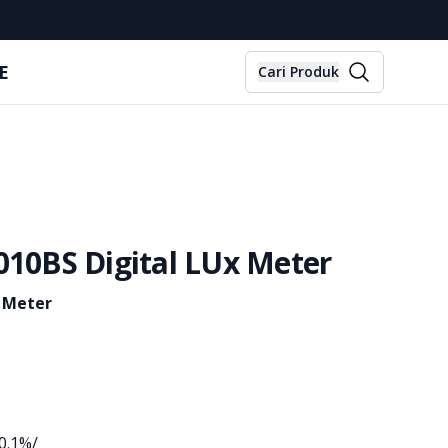
E
Cari Produk
010BS Digital LUx Meter
x Meter
0.1%/