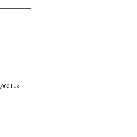
,000 Lux