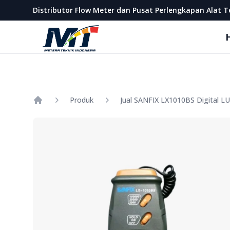
Metera Teknik Indonesia
Distributor Flow Meter dan Pusat Perlengkapan Alat T
Produk
Jual SANFIX LX1010BS Digital L
Home