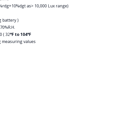
5%rdg+10%dgt as> 10,000 Lux range)
 battery )
 70%R.H.
0 ( 32
°F to 104°F
g measuring values