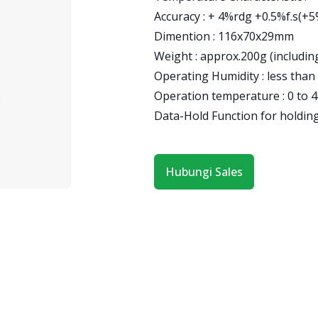
Accuracy : + 4%rdg +0.5%f.s(+
Dimention : 116x70x29mm
Weight : approx.200g (including
Operating Humidity : less than
Operation temperature : 0 to 4
Data-Hold Function for holdin
Hubungi Sales