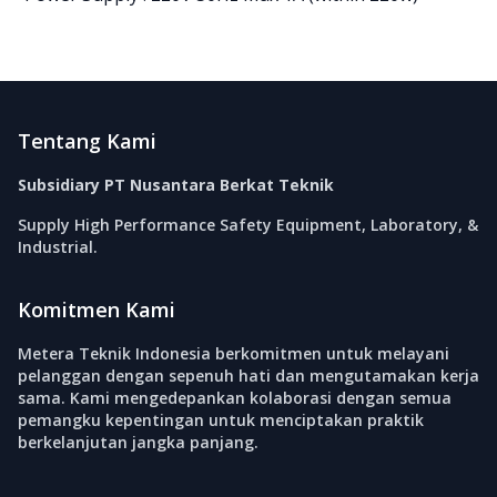
Footer
Tentang Kami
Subsidiary PT Nusantara Berkat Teknik
Supply High Performance Safety Equipment, Laboratory, &
Industrial.
Komitmen Kami
Metera Teknik Indonesia berkomitmen untuk melayani
pelanggan dengan sepenuh hati dan mengutamakan kerja
sama. Kami mengedepankan kolaborasi dengan semua
pemangku kepentingan untuk menciptakan praktik
berkelanjutan jangka panjang.