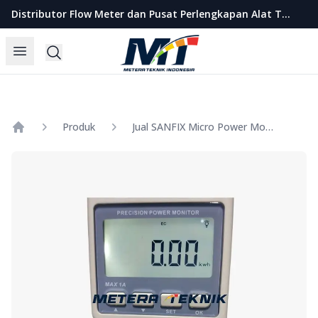
Metera Teknik Indonesia
Distributor Flow Meter dan Pusat Perlengkapan Alat Teknik Indonesia
Open menu
Search
Produk
Jual SANFIX Micro Power Monitor Model GM87
Home