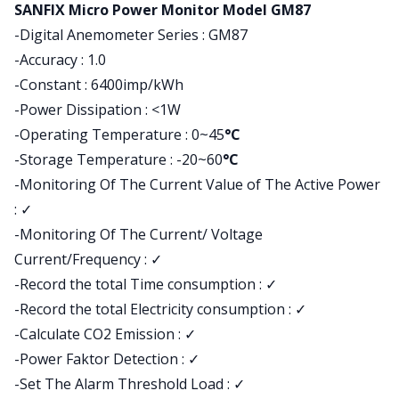
Product information
SANFIX Micro Power Monitor Model GM87
-Digital Anemometer Series : GM87
-Accuracy : 1.0
-Constant : 6400imp/kWh
-Power Dissipation : <1W
-Operating Temperature : 0~45
°C
-Storage Temperature : -20~60
°C
-Monitoring Of The Current Value of The Active Power
:
✓
-Monitoring Of The Current/ Voltage
Current/Frequency : ✓
-Record the total Time consumption : ✓
-Record the total Electricity consumption : ✓
-Calculate CO2 Emission : ✓
-Power Faktor Detection : ✓
-Set The Alarm Threshold Load : ✓