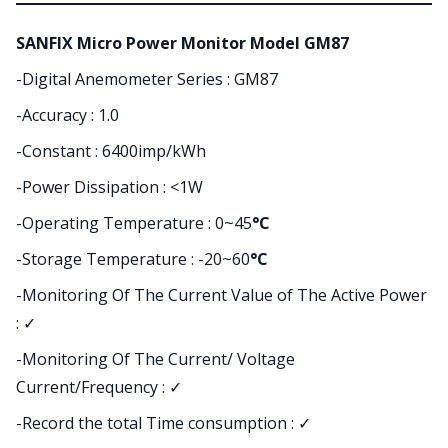
SANFIX Micro Power Monitor Model GM87
-Digital Anemometer Series : GM87
-Accuracy : 1.0
-Constant : 6400imp/kWh
-Power Dissipation : <1W
-Operating Temperature : 0~45
°C
-Storage Temperature : -20~60
°C
-Monitoring Of The Current Value of The Active Power
:
✓
-Monitoring Of The Current/ Voltage
Current/Frequency : ✓
-Record the total Time consumption : ✓