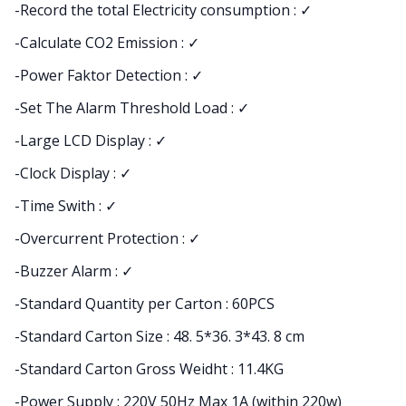
-Record the total Electricity consumption : ✓
-Calculate CO2 Emission : ✓
-Power Faktor Detection : ✓
-Set The Alarm Threshold Load : ✓
-Large LCD Display : ✓
-Clock Display : ✓
-Time Swith : ✓
-Overcurrent Protection : ✓
-Buzzer Alarm : ✓
-Standard Quantity per Carton : 60PCS
-Standard Carton Size : 48. 5*36. 3*43. 8 cm
-Standard Carton Gross Weidht : 11.4KG
-Power Supply : 220V 50Hz Max 1A (within 220w)