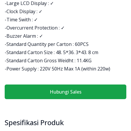
-Large LCD Display : ✓
-Clock Display : ✓
-Time Swith : ✓
-Overcurrent Protection : ✓
-Buzzer Alarm : ✓
-Standard Quantity per Carton : 60PCS
-Standard Carton Size : 48. 5*36. 3*43. 8 cm
-Standard Carton Gross Weidht : 11.4KG
-Power Supply : 220V 50Hz Max 1A (within 220w)
Hubungi Sales
Spesifikasi Produk