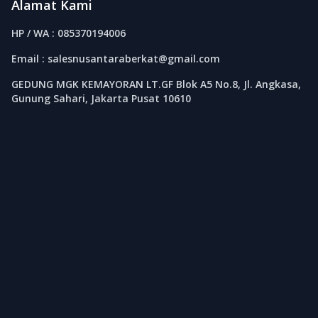
Alamat Kami
HP / WA : 085370194006
Email : salesnusantaraberkat@gmail.com
GEDUNG MGK KEMAYORAN LT.GF Blok A5 No.8, Jl. Angkasa,
Gunung Sahari, Jakarta Pusat 10610