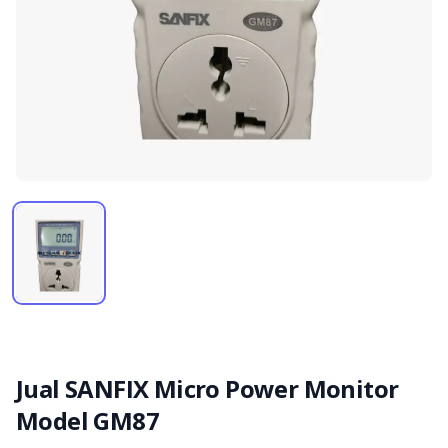
Jual SANFIX Micro Power Monitor
Model GM87