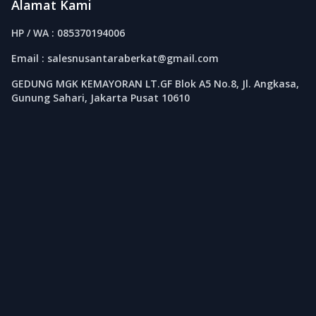
Alamat Kami
HP / WA : 085370194006
Email : salesnusantaraberkat@gmail.com
GEDUNG MGK KEMAYORAN LT.GF Blok A5 No.8, Jl. Angkasa,
Gunung Sahari, Jakarta Pusat 10610