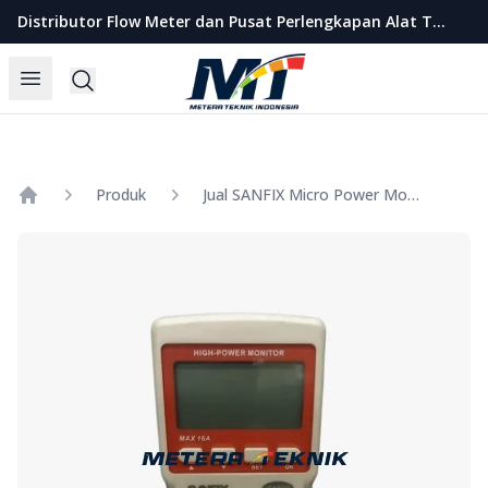
Metera Teknik Indonesia
Distributor Flow Meter dan Pusat Perlengkapan Alat Teknik Indonesia
Open menu
Search
Produk
Jual SANFIX Micro Power Monitor Model GM89
Home