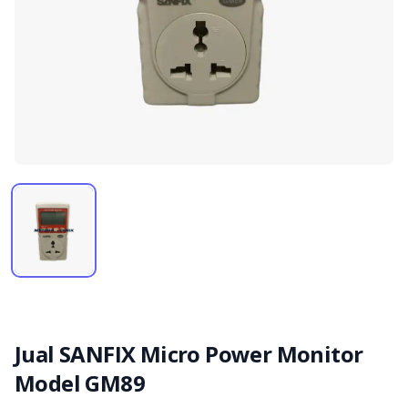
Jual SANFIX Micro Power Monitor
Model GM89