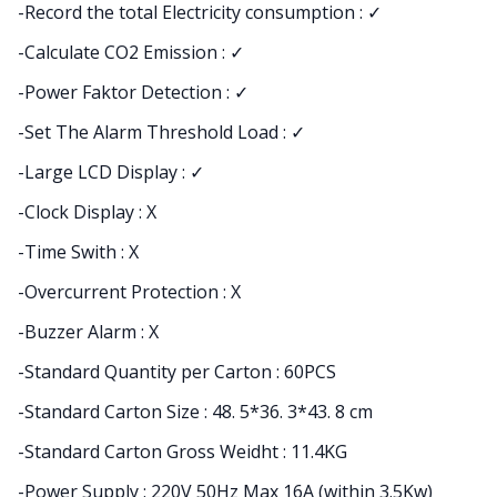
-Record the total Electricity consumption : ✓
-Calculate CO2 Emission : ✓
-Power Faktor Detection : ✓
-Set The Alarm Threshold Load : ✓
-Large LCD Display : ✓
-Clock Display : X
-Time Swith : X
-Overcurrent Protection : X
-Buzzer Alarm : X
-Standard Quantity per Carton : 60PCS
-Standard Carton Size : 48. 5*36. 3*43. 8 cm
-Standard Carton Gross Weidht : 11.4KG
-Power Supply : 220V 50Hz Max 16A (within 3.5Kw)