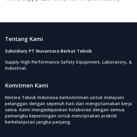
Footer
Tentang Kami
Subsidiary PT Nusantara Berkat Teknik
Supply High Performance Safety Equipment, Laboratory, &
Industrial.
Komitmen Kami
Metera Teknik Indonesia berkomitmen untuk melayani
pelanggan dengan sepenuh hati dan mengutamakan kerja
sama. Kami mengedepankan kolaborasi dengan semua
pemangku kepentingan untuk menciptakan praktik
berkelanjutan jangka panjang.