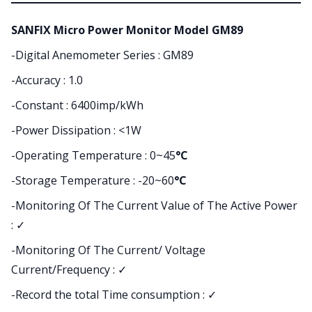
SANFIX Micro Power Monitor Model GM89
-Digital Anemometer Series : GM89
-Accuracy : 1.0
-Constant : 6400imp/kWh
-Power Dissipation : <1W
-Operating Temperature : 0~45
°C
-Storage Temperature : -20~60
°C
-Monitoring Of The Current Value of The Active Power
:
✓
-Monitoring Of The Current/ Voltage
Current/Frequency : ✓
-Record the total Time consumption : ✓