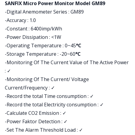
Product information
SANFIX Micro Power Monitor Model GM89
-Digital Anemometer Series : GM89
-Accuracy : 1.0
-Constant : 6400imp/kWh
-Power Dissipation : <1W
-Operating Temperature : 0~45
°C
-Storage Temperature : -20~60
°C
-Monitoring Of The Current Value of The Active Power
:
✓
-Monitoring Of The Current/ Voltage
Current/Frequency : ✓
-Record the total Time consumption : ✓
-Record the total Electricity consumption : ✓
-Calculate CO2 Emission : ✓
-Power Faktor Detection : ✓
-Set The Alarm Threshold Load : ✓