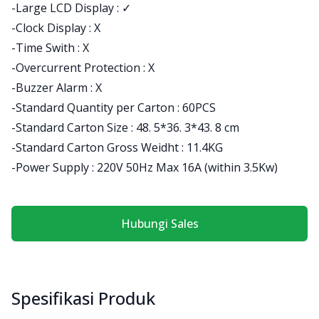
-Large LCD Display : ✓
-Clock Display : X
-Time Swith : X
-Overcurrent Protection : X
-Buzzer Alarm : X
-Standard Quantity per Carton : 60PCS
-Standard Carton Size : 48. 5*36. 3*43. 8 cm
-Standard Carton Gross Weidht : 11.4KG
-Power Supply : 220V 50Hz Max 16A (within 3.5Kw)
Hubungi Sales
Spesifikasi Produk