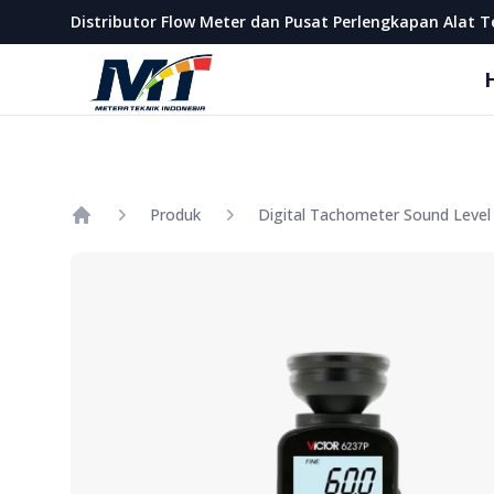
Metera Teknik Indonesia
Distributor Flow Meter dan Pusat Perlengkapan Alat T
Produk
Home