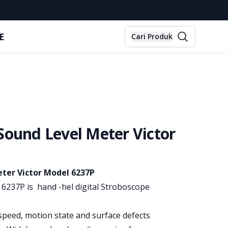
E
Cari Produk
Sound Level Meter Victor
ter Victor Model 6237P
6237P is hand -hel digital Stroboscope
speed, motion state and surface defects