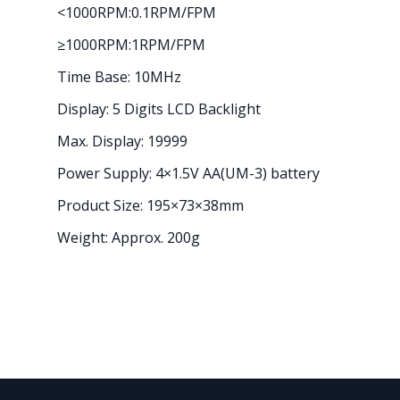
<1000RPM:0.1RPM/FPM
≥1000RPM:1RPM/FPM
Time Base: 10MHz
Display: 5 Digits LCD Backlight
Max. Display: 19999
Power Supply: 4×1.5V AA(UM-3) battery
Product Size: 195×73×38mm
Weight: Approx. 200g
Footer