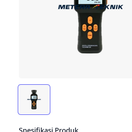
Spesifikasi Produk