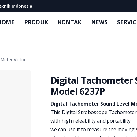
eknik Indonesia
HOME
PRODUK
KONTAK
NEWS
SERVIC
Digital Tachometer Sound Level Meter Victor Model 6237P
Digital Tachometer 
Model 6237P
Product information
Digital Tachometer Sound Level Me
This Digital Stroboscope Tachometer 
with high releability and portability.
we can use it to measure the moving 