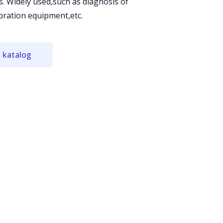
s. Widely used,such as diagnosis of
ibration equipment,etc.
 katalog