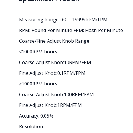
Measuring Range : 60～19999RPM/FPM
RPM: Round Per Minute FPM: Flash Per Minute
Coarse/Fine Adjust Knob Range
<1000RPM hours
Coarse Adjust Knob:10RPM/FPM
Fine Adjust Knob:0.1RPM/FPM
≥1000RPM hours
Coarse Adjust Knob:100RPM/FPM
Fine Adjust Knob:1RPM/FPM
Accuracy: 0.05%
Resolution: