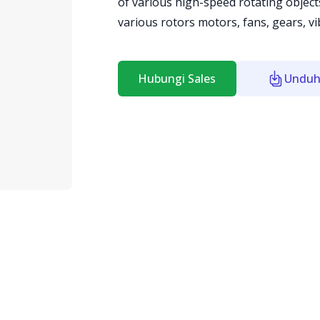
of various high-speed rotating object
various rotors motors, fans, gears, v
Hubungi Sales
Unduh