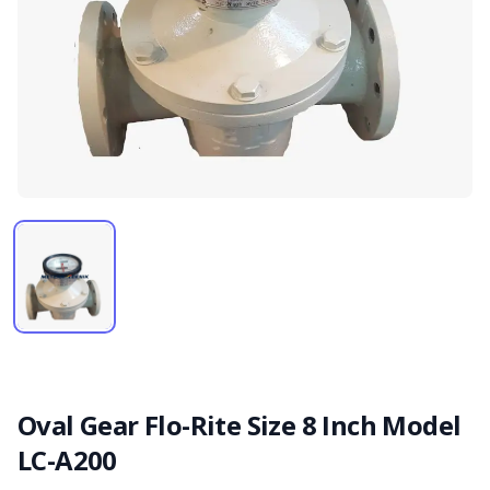
Oval Gear Flo-Rite Size 8 Inch Model
LC-A200