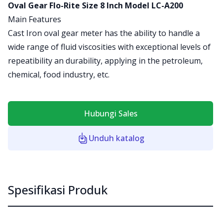
Product information
Oval Gear Flo-Rite Size 8 Inch Model LC-A200
Main Features
Cast Iron oval gear meter has the ability to handle a
wide range of fluid viscosities with exceptional levels of
repeatibility an durability, applying in the petroleum,
chemical, food industry, etc.
Hubungi Sales
Unduh katalog
Spesifikasi Produk