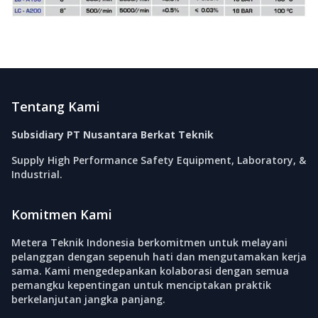
Footer
Tentang Kami
Subsidiary PT Nusantara Berkat Teknik
Supply High Performance Safety Equipment, Laboratory, &
Industrial.
Komitmen Kami
Metera Teknik Indonesia berkomitmen untuk melayani
pelanggan dengan sepenuh hati dan mengutamakan kerja
sama. Kami mengedepankan kolaborasi dengan semua
pemangku kepentingan untuk menciptakan praktik
berkelanjutan jangka panjang.