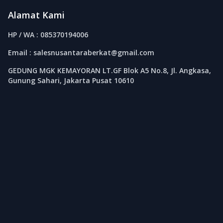
Alamat Kami
HP / WA : 085370194006
Email : salesnusantaraberkat@gmail.com
GEDUNG MGK KEMAYORAN LT.GF Blok A5 No.8, Jl. Angkasa,
Gunung Sahari, Jakarta Pusat 10610