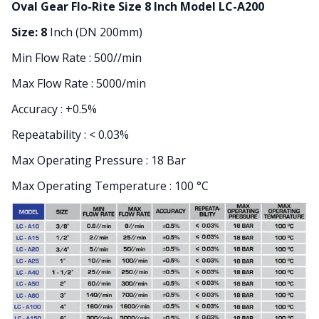
Oval Gear Flo-Rite Size 8 Inch Model LC-A200
Size: 8
Inch (DN 200mm)
Min Flow Rate : 500//min
Max Flow Rate : 5000/min
Accuracy : +0.5%
Repeatability : < 0.03%
Max Operating Pressure : 18 Bar
Max Operating Temperature : 100 °C