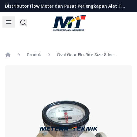
Metera Teknik Indonesia
Distributor Flow Meter dan Pusat Perlengkapan Alat Teknik Indonesia
Open menu
Search
Produk
Oval Gear Flo-Rite Size 8 Inch Model LC-A200
Home